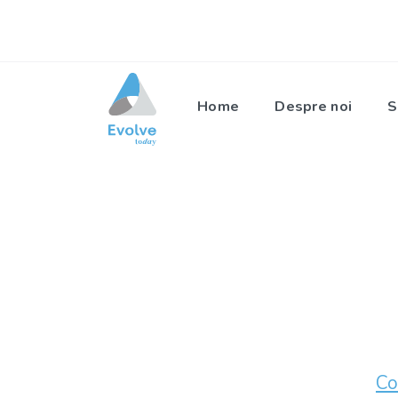
Home
Despre noi
S
Co