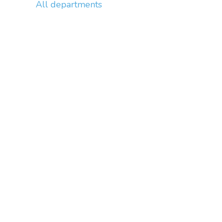
All departments