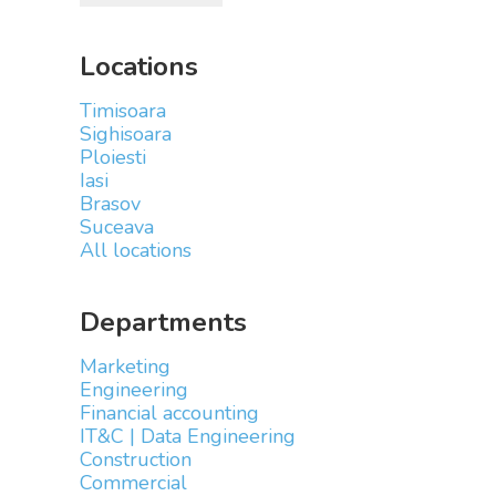
Locations
Timisoara
Sighisoara
Ploiesti
Iasi
Brasov
Suceava
All locations
Departments
Marketing
Engineering
Financial accounting
IT&C | Data Engineering
Construction
Commercial