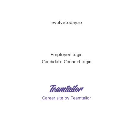
evolvetoday.ro
Employee login
Candidate Connect login
Career site
by Teamtailor