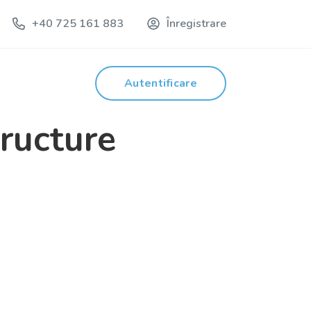
+40 725 161 883
Înregistrare
Autentificare
tructure