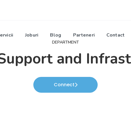
ervicii
Joburi
Blog
Parteneri
Contact
DEPARTMENT
Support and Infras
Connect