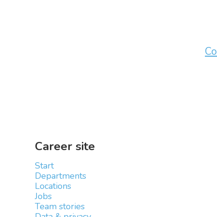
Co
Career site
Start
Departments
Locations
Jobs
Team stories
Data & privacy