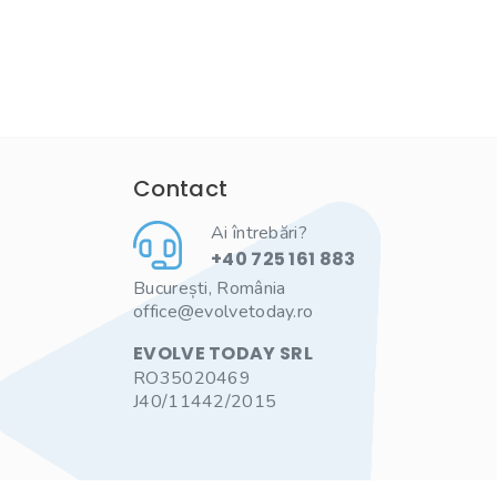
Contact
Ai întrebări?
+40 725 161 883
București, România
office@evolvetoday.ro
EVOLVE TODAY SRL
RO35020469
J40/11442/2015