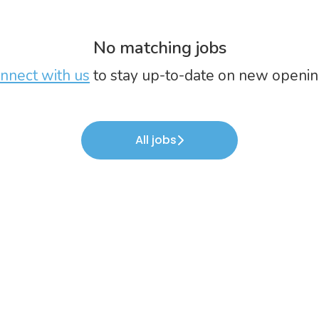
No matching jobs
nnect with us
to stay up-to-date on new openin
All jobs