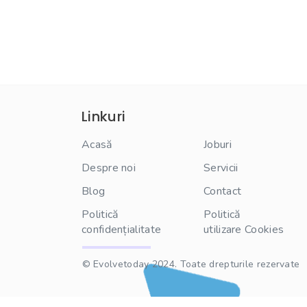
Linkuri
Acasă
Joburi
Despre noi
Servicii
Blog
Contact
Politică
Politică
confidențialitate
utilizare Cookies
© Evolvetoday 2024. Toate drepturile rezervate