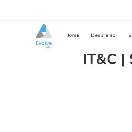
Home
Despre noi
S
IT&C | 