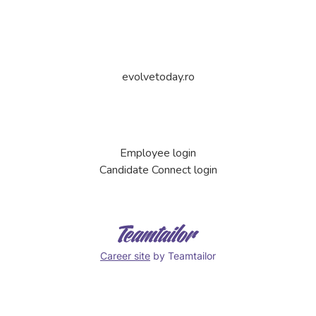
evolvetoday.ro
Employee login
Candidate Connect login
Career site
by Teamtailor