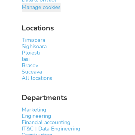
Manage cookies
Locations
Timisoara
Sighisoara
Ploiesti
Iasi
Brasov
Suceava
All locations
Departments
Marketing
Engineering
Financial accounting
IT&C | Data Engineering