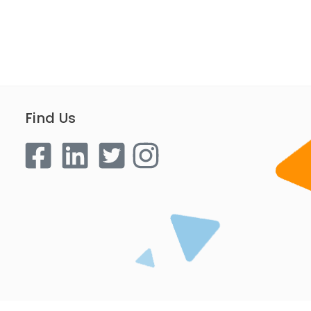
Find Us