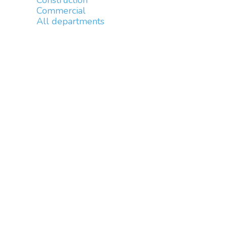
Construction
Commercial
All departments